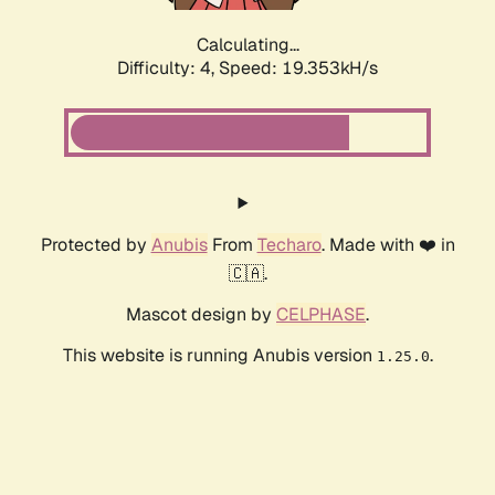
Calculating...
Difficulty: 4,
Speed: 19.353kH/s
Protected by
Anubis
From
Techaro
. Made with ❤️ in
🇨🇦.
Mascot design by
CELPHASE
.
This website is running Anubis version
.
1.25.0