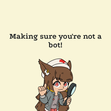
Making sure you're not a
bot!