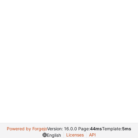
Powered by Forgejo
Version: 16.0.0 Page:
44ms
Template:
5ms
Licenses
API
English