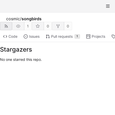
cosmic
/
songbirds
1
0
0
Code
Issues
Pull requests
Projects
1
Stargazers
No one starred this repo.