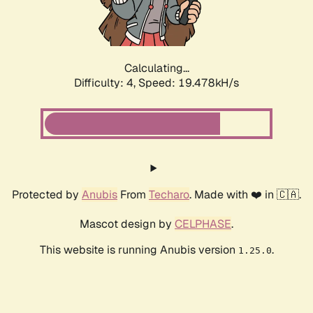
Calculating...
Difficulty: 4,
Speed: 19.478kH/s
Protected by
Anubis
From
Techaro
. Made with ❤️ in 🇨🇦.
Mascot design by
CELPHASE
.
This website is running Anubis version
.
1.25.0