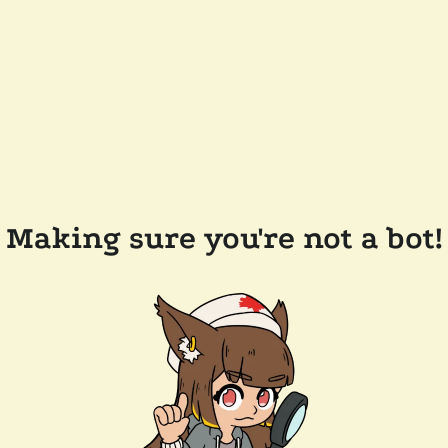
Making sure you're not a bot!