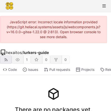
JavaScript error: Incorrect locale information provided
(https://git.heliacal.systems/assets/js/webcomponents.js?
v=16.0.0~gitea-1.22.0 @ 2:813). Open browser console to
see more details.
hexaitos
/
lurkers-guide
1
0
0
Code
Issues
Pull requests
Projects
Rel
There are no packages yet.