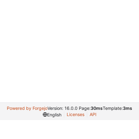
Powered by Forgejo
Version: 16.0.0 Page:
30ms
Template:
3ms
Licenses
API
English