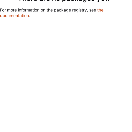
For more information on the package registry, see
the
documentation
.