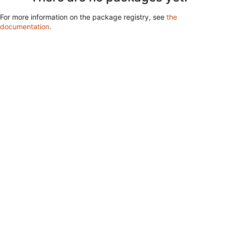
For more information on the package registry, see
the
documentation
.