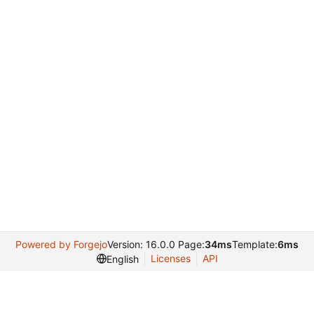
Powered by Forgejo
Version: 16.0.0 Page:
34ms
Template:
6ms
Licenses
API
English