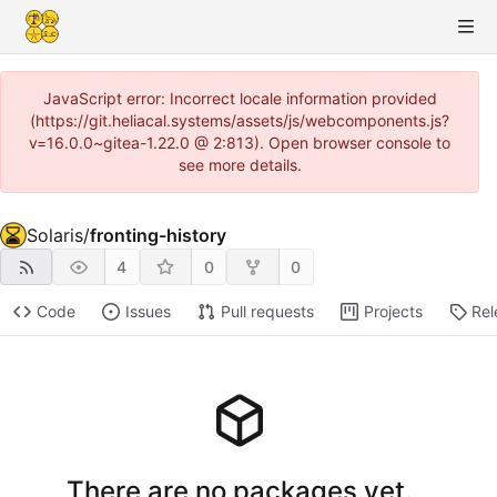
JavaScript error: Incorrect locale information provided
(https://git.heliacal.systems/assets/js/webcomponents.js?
v=16.0.0~gitea-1.22.0 @ 2:813). Open browser console to
see more details.
Solaris
/
fronting-history
4
0
0
Code
Issues
Pull requests
Projects
Rel
There are no packages yet.